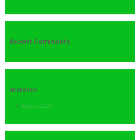
Recent Comments
Archives
February 2024