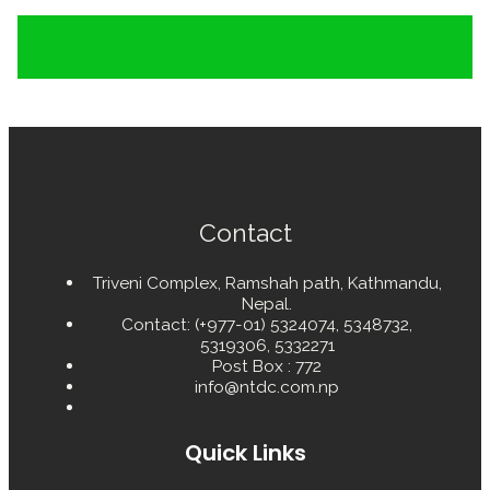
Contact
Triveni Complex, Ramshah path, Kathmandu,
Nepal.
Contact: (+977-01) 5324074, 5348732,
5319306, 5332271
Post Box : 772
info@ntdc.com.np
Quick Links