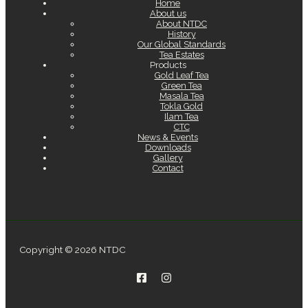
Home
About us
About NTDC
History
Our Global Standards
Tea Estates
Products
Gold Leaf Tea
Green Tea
Masala Tea
Tokla Gold
Ilam Tea
CTC
News & Events
Downloads
Gallery
Contact
Copyright © 2026 NTDC