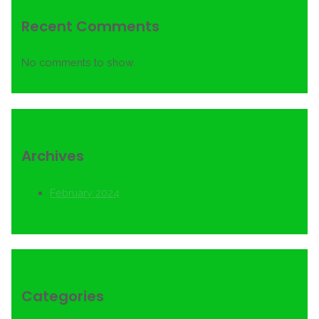
Recent Comments
No comments to show.
Archives
February 2024
Categories