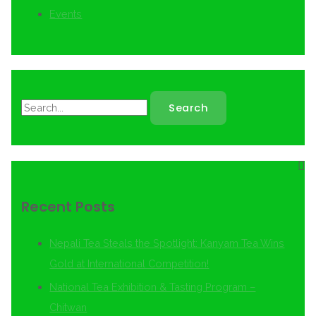
Events
Recent Posts
Nepali Tea Steals the Spotlight: Kanyam Tea Wins
Gold at International Competition!
National Tea Exhibition & Tasting Program –
Chitwan