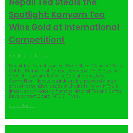
Nepali Tea Steals the
Spotlight: Kanyam Tea
Wins Gold at International
Competition!
Events
/
Tokla Tea
Nepali Tea Triumphs on the World Stage: “Kanyam” Wins
Gold at International Competition Nepali Tea Steals the
Spotlight: Kanyam Tea Wins Gold at International
Competition! Nepal’s tea industry just received a major
shot of recognition, and it’s all thanks to Kanyam Tea, a
limited-edition offering from the National Tea and Coffee
Development Board (NTDC). This […]
Read More »