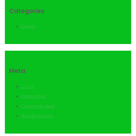
Categories
Events
Meta
Log in
Entries feed
Comments feed
WordPress.org