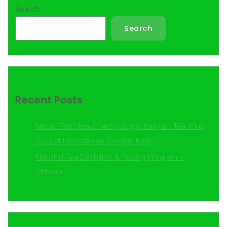
Search
Search
Recent Posts
Nepali Tea Steals the Spotlight: Kanyam Tea Wins
Gold at International Competition!
National Tea Exhibition & Tasting Program –
Chitwan